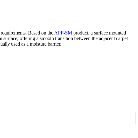
n requirements. Based on the
APF-SM
product, a surface mounted
um surface, offering a smooth transition between the adjacent carpet
ally used as a moisture barrier.