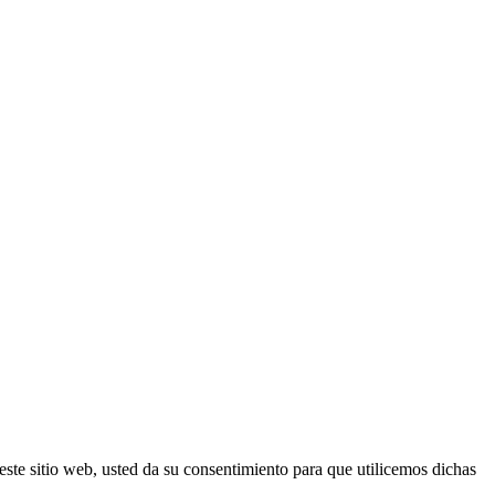
este sitio web, usted da su consentimiento para que utilicemos dichas