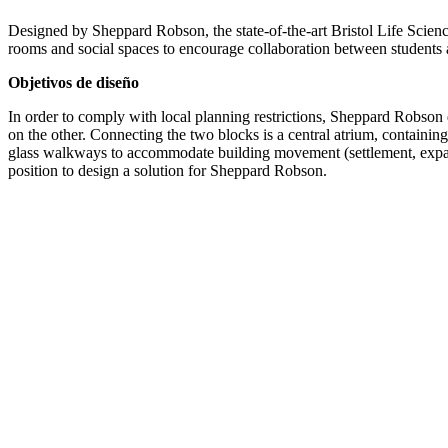
Designed by Sheppard Robson, the state-of-the-art Bristol Life Science
rooms and social spaces to encourage collaboration between students 
Objetivos de diseño
In order to comply with local planning restrictions, Sheppard Robson 
on the other. Connecting the two blocks is a central atrium, containin
glass walkways to accommodate building movement (settlement, expansi
position to design a solution for Sheppard Robson.