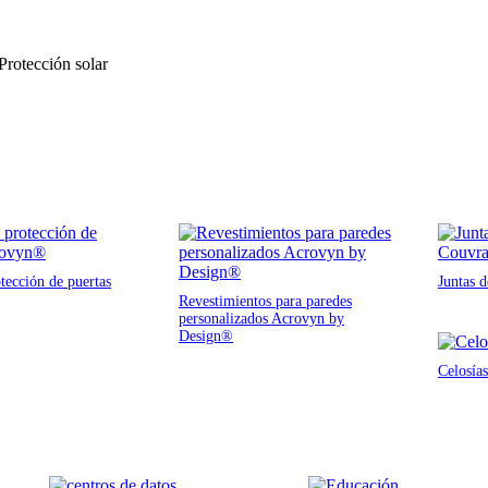
 Protección solar
tección de puertas
Juntas 
Revestimientos para paredes
personalizados Acrovyn by
Design®
Celosías