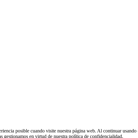
eriencia posible cuando visite nuestra página web. Al continuar usando 
 gestionamos en virtud de nuestra política de confidencialidad.