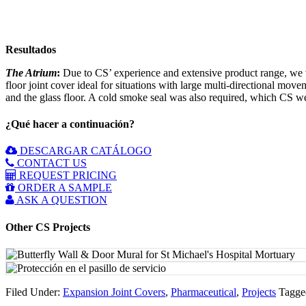
Resultados
The Atrium
:
Due to CS’ experience and extensive product range, we w
floor joint cover ideal for situations with large multi-directional mov
and the glass floor. A cold smoke seal was also required, which CS we
¿Qué hacer a continuación?
DESCARGAR CATÁLOGO
CONTACT US
REQUEST PRICING
ORDER A SAMPLE
ASK A QUESTION
Other CS Projects
Filed Under:
Expansion Joint Covers
,
Pharmaceutical
,
Projects
Tagge