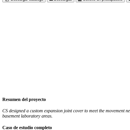
Resumen del proyecto
CS designed a custom expansion joint cover to meet the movement needs
basement laboratory areas.
Caso de estudio completo