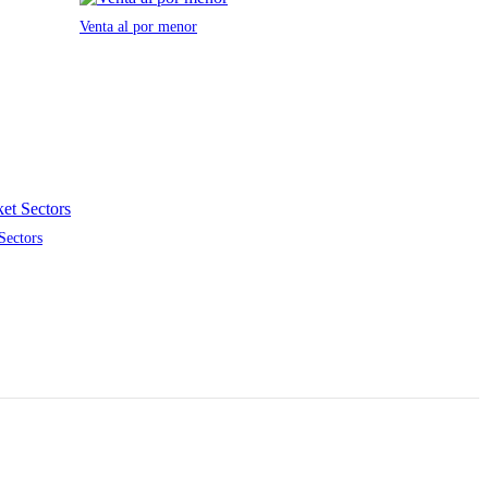
Venta al por menor
Sectors