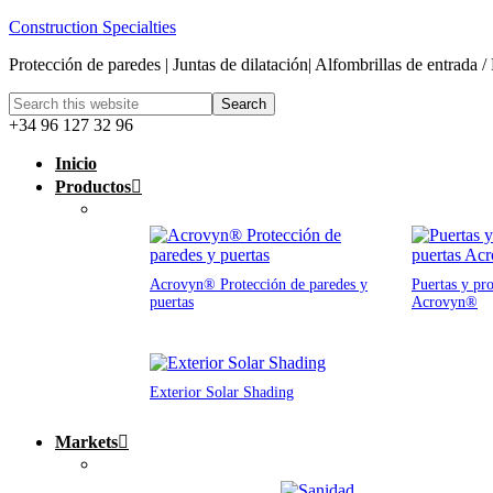
Construction Specialties
Protección de paredes | Juntas de dilatación| Alfombrillas de entrada /
+34 96 127 32 96
Inicio
Productos
Acrovyn® Protección de paredes y
Puertas y pro
puertas
Acrovyn®
Exterior Solar Shading
Markets