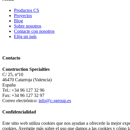
Productos CS
Proyectos
Blog
Sobre nosotros
Contacte con nosotros
Elija un país
Contacto
Construction Specialties
C/ 25, nº10
46470 Catarroja (Valencia)
España
Tel.: +34 96 127 32 96
Fax: +34 96 127 32 97
Correo electrónico:
info@c-sgroup.es
Confidencialidad
Este sitio web utiliza cookies que nos ayudan a ofrecerle la mejor exp
cookies. Averigüe más sobre el uso que damos a las cookies y cómo las