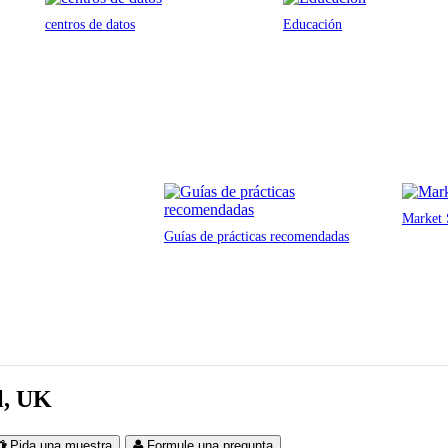
centros de datos
Educación
Market 
Guías de prácticas recomendadas
ol, UK
Pida una muestra
Formule una pregunta