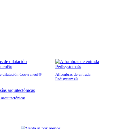
de dilatación Couvraneuf®
Alfombras de entrada
Pedisystems®
 arquitectónicas