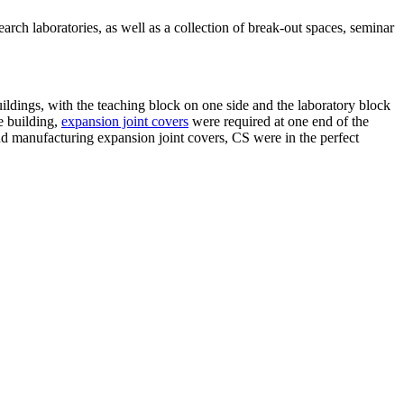
rch laboratories, as well as a collection of break-out spaces, seminar
ildings, with the teaching block on one side and the laboratory block
e building,
expansion joint covers
were required at one end of the
d manufacturing expansion joint covers, CS were in the perfect