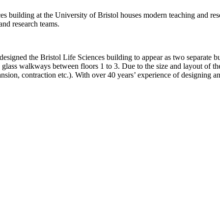
s building at the University of Bristol houses modern teaching and resea
and research teams.
designed the Bristol Life Sciences building to appear as two separate bu
g glass walkways between floors 1 to 3. Due to the size and layout of th
on, contraction etc.). With over 40 years’ experience of designing an