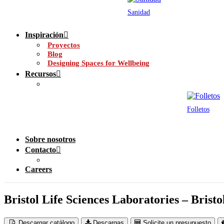
Sanidad
Inspiración
Proyectos
Blog
Designing Spaces for Wellbeing
Recursos
Folletos
Sobre nosotros
Contacto
Careers
Bristol Life Sciences Laboratories – Brist
Descargar catálogo
Descargas
Solicite un presupuesto