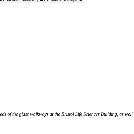
 of the glass walkways at the Bristol Life Sciences Building, as well 