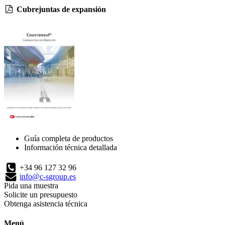
Cubrejuntas de expansión
Guía completa de productos
Información técnica detallada
+34 96 127 32 96
info@c-sgroup.es
Pida una muestra
Solicite un presupuesto
Obtenga asistencia técnica
Menú