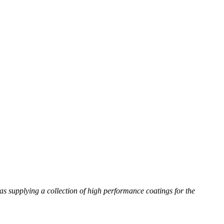
as supplying a collection of high performance coatings for the