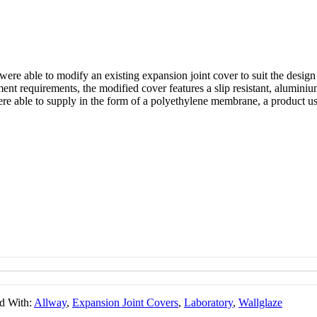
ere able to modify an existing expansion joint cover to suit the desig
ement requirements, the modified cover features a slip resistant, alumini
re able to supply in the form of a polyethylene membrane, a product usu
d With:
Allway
,
Expansion Joint Covers
,
Laboratory
,
Wallglaze