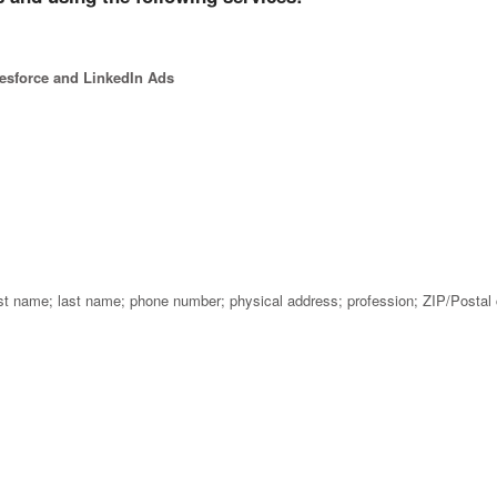
lesforce and LinkedIn Ads
rst name; last name; phone number; physical address; profession; ZIP/Postal