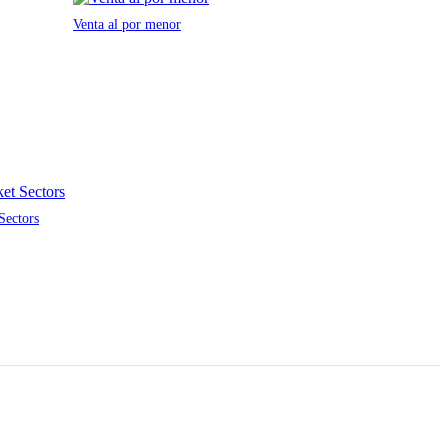
Venta al por menor
Sectors