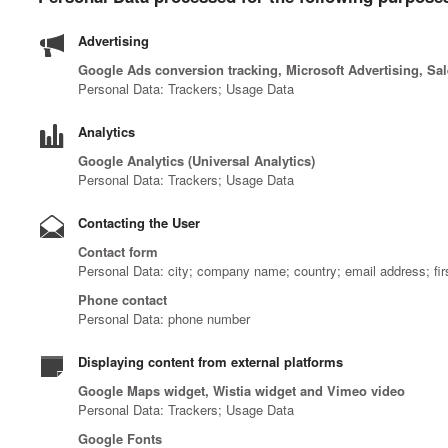
Advertising
Google Ads conversion tracking, Microsoft Advertising, Sa
Personal Data: Trackers; Usage Data
Analytics
Google Analytics (Universal Analytics)
Personal Data: Trackers; Usage Data
Contacting the User
Contact form
Personal Data: city; company name; country; email address; fi
Phone contact
Personal Data: phone number
Displaying content from external platforms
Google Maps widget, Wistia widget and Vimeo video
Personal Data: Trackers; Usage Data
Google Fonts