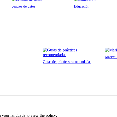
centros de datos
Educación
Market 
Guías de prácticas recomendadas
n your language to view the policy: