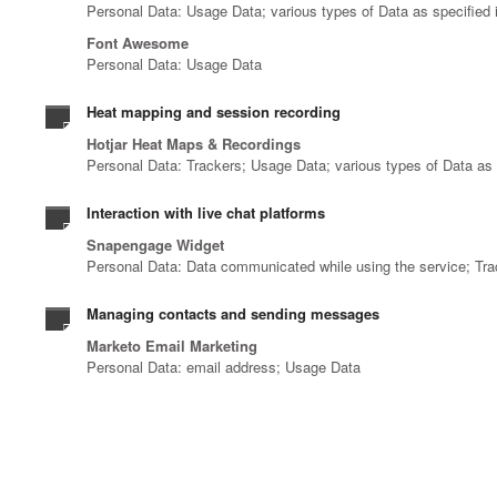
Personal Data: Usage Data; various types of Data as specified i
Font Awesome
Personal Data: Usage Data
Heat mapping and session recording
Hotjar Heat Maps & Recordings
Personal Data: Trackers; Usage Data; various types of Data as s
Interaction with live chat platforms
Snapengage Widget
Personal Data: Data communicated while using the service; Tr
Managing contacts and sending messages
Marketo Email Marketing
Personal Data: email address; Usage Data
Registration and authentication
Linkedin OAuth
Personal Data: various types of Data as specified in the privacy