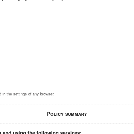
 in the settings of any browser.
Policy summary
 and using the following services: