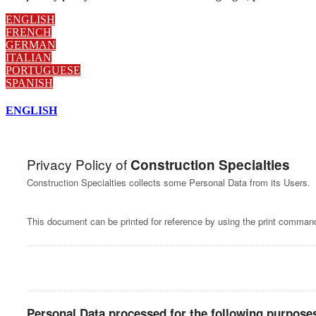
ENGLISH
FRENCH
GERMAN
ITALIAN
PORTUGUESE
SPANISH
ENGLISH
Privacy Policy of
Construction Specialties
Construction Specialties collects some Personal Data from its Users.
This document can be printed for reference by using the print command
Personal Data processed for the following purposes