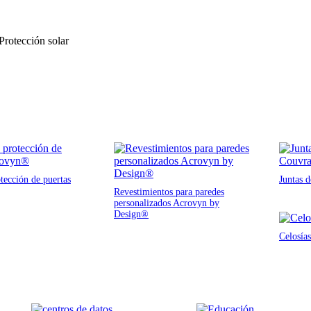
 Protección solar
tección de puertas
Juntas 
Revestimientos para paredes
personalizados Acrovyn by
Design®
Celosías