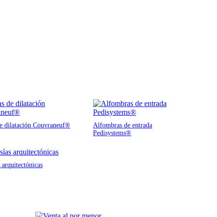
de dilatación Couvraneuf®
Alfombras de entrada
Pedisystems®
 arquitectónicas