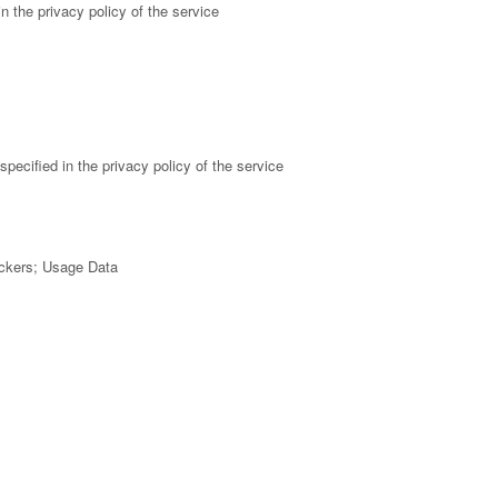
n the privacy policy of the service
pecified in the privacy policy of the service
ackers; Usage Data
 policy of the service