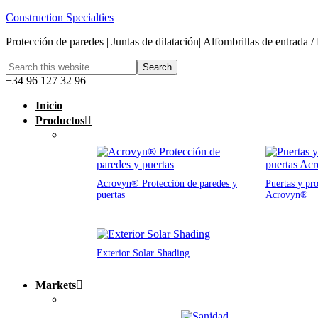
Construction Specialties
Protección de paredes | Juntas de dilatación| Alfombrillas de entrada /
+34 96 127 32 96
Inicio
Productos
Acrovyn® Protección de paredes y
Puertas y pro
puertas
Acrovyn®
Exterior Solar Shading
Markets