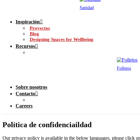
Sanidad
Inspiración
Proyectos
Blog
Designing Spaces for Wellbeing
Recursos
Folletos
Sobre nosotros
Contacto
Careers
Política de confidenciaildad
Our privacy policy is available in the below languages, please click o